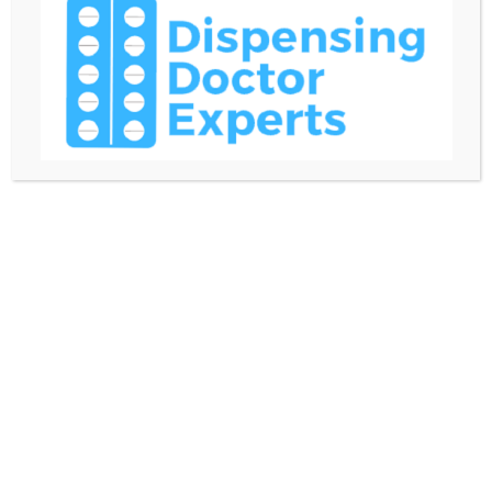
clients or partners. We prohibit briberies for the
benefit of any external or internal party.
● Job duties and authority
All employees should fulfill their job duties with
integrity and respect toward customers,
stakeholders and the community. Supervisors and
managers mustn’t abuse their authority. We expect
them to delegate duties to their team members
taking into account their competences and workload.
Likewise, we expect team members to follow team
leaders’ instructions and complete their duties with
skill and in a timely manner.
We encourage mentoring throughout our company.
● Absenteeism and tardiness
Employees should follow their schedules. We can
make exceptions for occasions that prevent