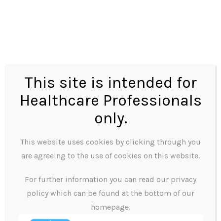
frivolously.
● Should respect all kinds of incorporeal property.
This includes trademarks, copyright and other
property (information, reports etc.) Employees
should use them only to complete their job duties.
This site is intended for
Employees should protect company facilities and
Healthcare Professionals
other material property (e.g. company cars) from
only.
damage and vandalism, whenever possible.
This website uses cookies by clicking through you
Professionalism
are agreeing to the use of cookies on this website.
All employees must show integrity and
For further information you can read our privacy
professionalism in the workplace:
policy which can be found at the bottom of our
● Corruption
homepage.
We discourage employees from accepting gifts from