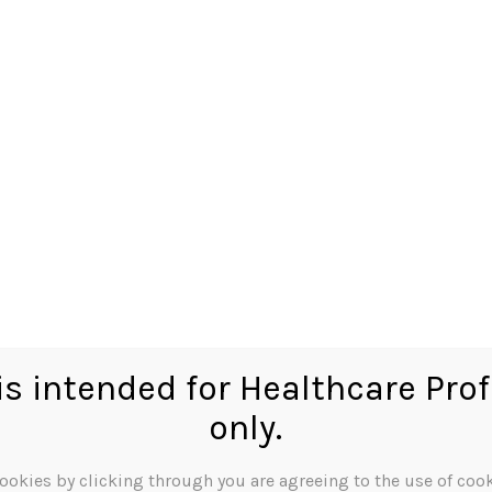
octor
Because Dispensing
Matters
Tag:
BNF01
Tag:
BNF01
 can’t find what you’re looking for. Perhaps searching can hel
 is intended for Healthcare Pro
only.
ookies by clicking through you are agreeing to the use of cook