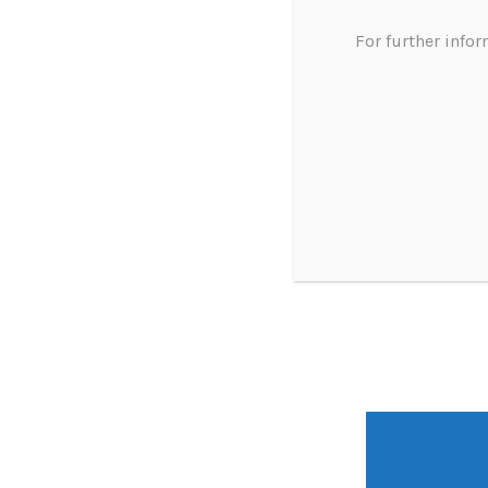
For further info
dispensing doctor experts
profitabil
uk mode