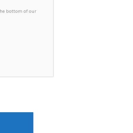
the bottom of our
ery and anti-corruption policy statement
tement